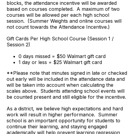
blocks, the attendance incentive will be awarded
based on courses completed. A maximum of two
courses will be allowed per each high school
session. (Summer Weights and online courses will
not count towards the Attendance Incentive.)
Gift Cards Per High School Course (Session 1 /
Session 2)
0 days missed = $50 Walmart gift card
1 day or less = $25 Walmart gift card
**Please note that minutes signed in late or checked
out early will be included in the attendance data and
will be taken into account when calculating the
scales above. Students attending school events will
be counted present and still eligible for the incentive.
As a district, we believe high expectations and hard
work will result in higher performance. Summer
school is an important opportunity for students to
continue their learning, and staying engaged
academically will help prevent learning regression