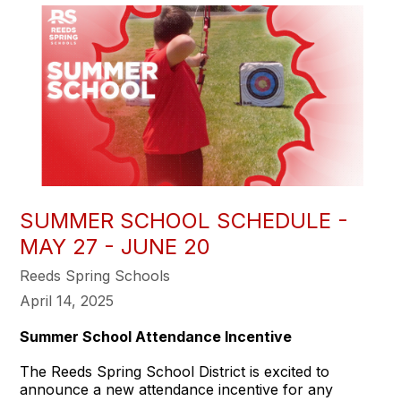
SUMMER SCHOOL SCHEDULE -
MAY 27 - JUNE 20
Reeds Spring Schools
April 14, 2025
Summer School Attendance Incentive
The Reeds Spring School District is excited to
announce a new attendance incentive for any