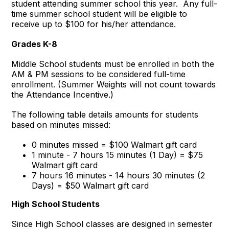
student attending summer school this year. Any full-
time summer school student will be eligible to
receive up to $100 for his/her attendance.
Grades K-8
Middle School students must be enrolled in both the
AM & PM sessions to be considered full-time
enrollment. (Summer Weights will not count towards
the Attendance Incentive.)
The following table details amounts for students
based on minutes missed:
0 minutes missed = $100 Walmart gift card
1 minute - 7 hours 15 minutes (1 Day) = $75
Walmart gift card
7 hours 16 minutes - 14 hours 30 minutes (2
Days) = $50 Walmart gift card
High School Students
Since High School classes are designed in semester