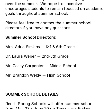
over the summer. We hope this incentive
encourages students to remain focused on academic
goals throughout summer school.
Please feel free to contact the summer school
directors if you have any questions.
Summer School Directors:
Mrs. Adria Simkins -- K-1 & 6th Grade
Dr. Laura Weber -- 2nd-5th Grade
Mr. Casey Carpenter -- Middle School
Mr. Brandon Weldy -- High School
SUMMER SCHOOL DETAILS
Reeds Spring Schools will offer summer school
from May 27 - June 20 on Tuesdays - Fridays.