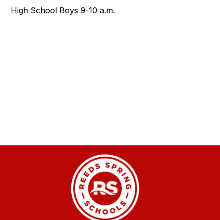
High School Boys 9-10 a.m.