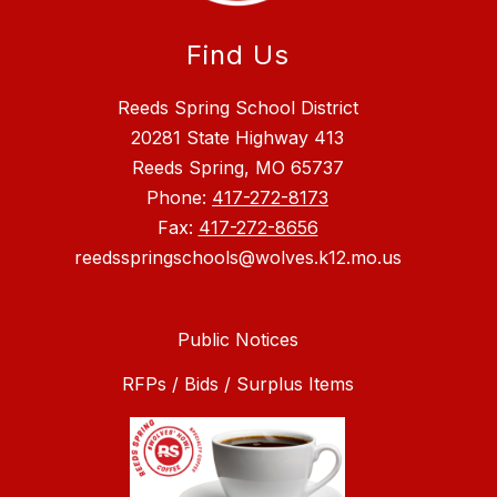
Find Us
Reeds Spring School District
20281 State Highway 413
Reeds Spring, MO 65737
Phone:
417-272-8173
Fax:
417-272-8656
reedsspringschools@wolves.k12.mo.us
Public Notices
RFPs / Bids / Surplus Items