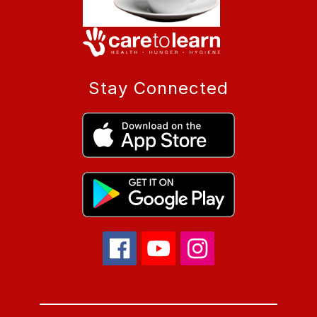
Stay Connected