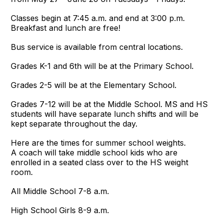
Classes begin at 7:45 a.m. and end at 3:00 p.m.
Breakfast and lunch are free!
Bus service is available from central locations.
Grades K-1 and 6th will be at the Primary School.
Grades 2-5 will be at the Elementary School.
Grades 7-12 will be at the Middle School. MS and HS
students will have separate lunch shifts and will be
kept separate throughout the day.
Here are the times for summer school weights.
A coach will take middle school kids who are
enrolled in a seated class over to the HS weight
room.
All Middle School 7-8 a.m.
High School Girls 8-9 a.m.