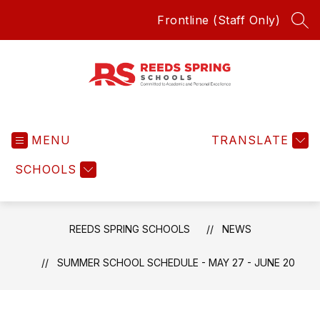
Skip
Frontline (Staff Only)
to
SEA
content
Reeds
Spring
MENU
Schools
TRANSLATE
-
SCHOOLS
Committed
to
Academic
and
REEDS SPRING SCHOOLS
NEWS
Personal
Excellence
SUMMER SCHOOL SCHEDULE - MAY 27 - JUNE 20