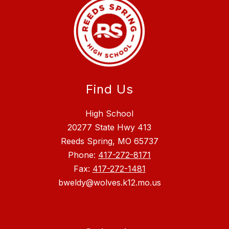
Find Us
High School
20277 State Hwy 413
Reeds Spring, MO 65737
Phone:
417-272-8171
Fax:
417-272-1481
bweldy@wolves.k12.mo.us