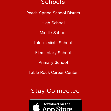
Schools
Reeds Spring School District
High School
Middle School
Intermediate School
Elementary School
Primary School
Table Rock Career Center
Stay Connected