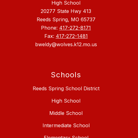
High School
20277 State Hwy 413
Reeds Spring, MO 65737
Phone:
417-272-8171
Fax:
417-272-1481
bweldy@wolves.k12.mo.us
Schools
Reeds Spring School District
High School
Middle School
Intermediate School
Elementary School