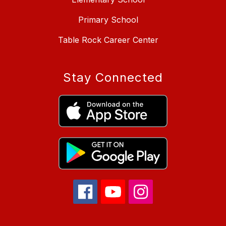
Primary School
Table Rock Career Center
Stay Connected