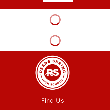
Find Us